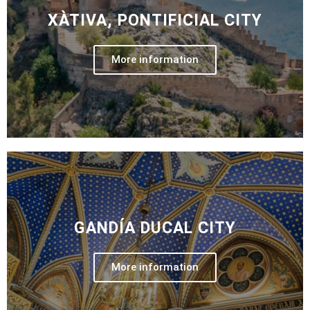
XÀTIVA, PONTIFICIAL CITY
More information
GANDÍA DUCAL CITY
More information