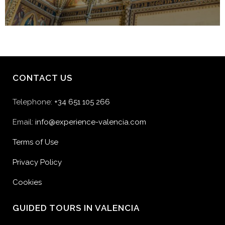
CONTACT US
Telephone:
+34 651 105 266
Email:
info@experience-valencia.com
Terms of Use
Privacy Policy
Cookies
GUIDED TOURS IN VALENCIA