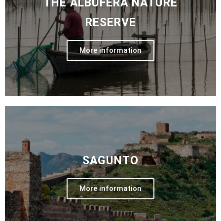
THE ALBUFERA NATURE
RESERVE
More information
SAGUNTO
More information