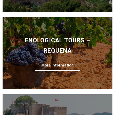
ENOLOGICAL TOURS –
REQUENA
More information