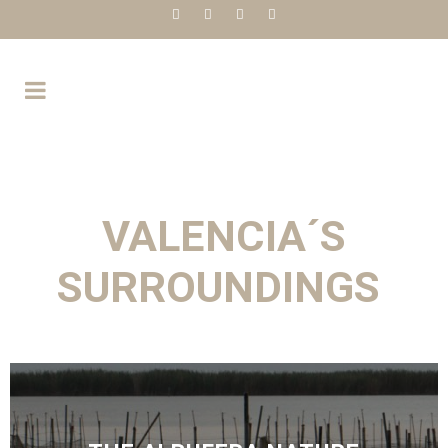
VALENCIA´S
SURROUNDINGS