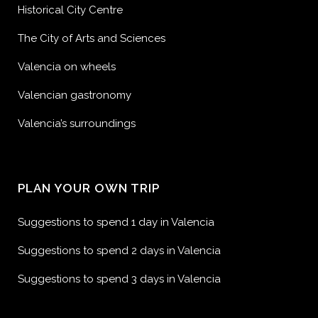
Historical City Centre
The City of Arts and Sciences
Valencia on wheels
Valencian gastronomy
Valencia’s surroundings
PLAN YOUR OWN TRIP
Suggestions to spend 1 day in Valencia
Suggestions to spend 2 days in Valencia
Suggestions to spend 3 days in Valencia