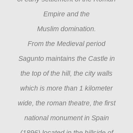
Empire and the
Muslim domination.
From the Medieval period
Sagunto maintains the Castle in
the top of the hill, the city walls
which is more than 1 kilometer
wide, the roman theatre, the first
national monument in Spain
(1896) located in the hillside of