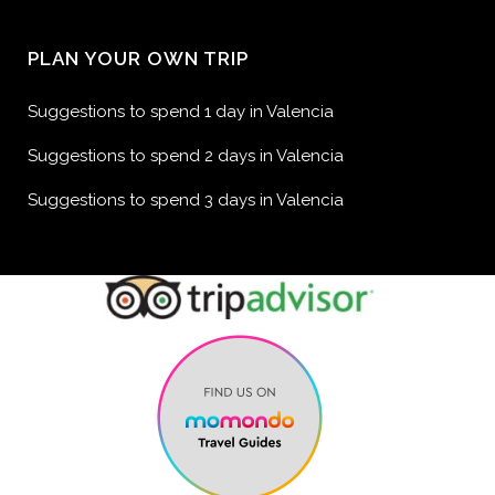
PLAN YOUR OWN TRIP
Suggestions to spend 1 day in Valencia
Suggestions to spend 2 days in Valencia
Suggestions to spend 3 days in Valencia