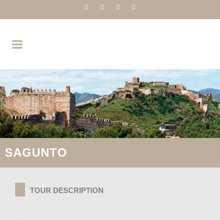
SAGUNTO
TOUR DESCRIPTION