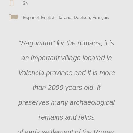
3h
Español, English, Italiano, Deutsch, Français
“Saguntum” for the romans, it is
an important village located in
Valencia province and it is more
than 2000 years old. It
preserves many archaeological
remains and relics
of early settlement of the Roman