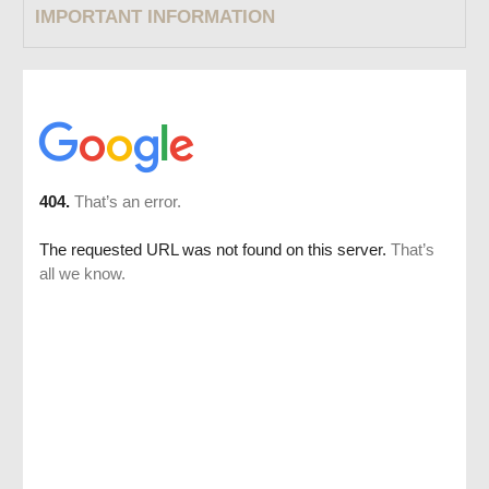
IMPORTANT INFORMATION