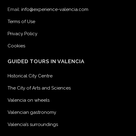
Email:
info@experience-valencia.com
Terms of Use
Privacy Policy
Cookies
GUIDED TOURS IN VALENCIA
Historical City Centre
The City of Arts and Sciences
Valencia on wheels
Valencian gastronomy
Valencia’s surroundings