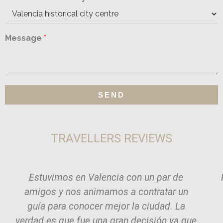
Message
*
SEND
TRAVELLERS REVIEWS
Estuvimos en Valencia con un par de
amigos y nos animamos a contratar un
guía para conocer mejor la ciudad. La
verdad es que fue una gran decisión ya que