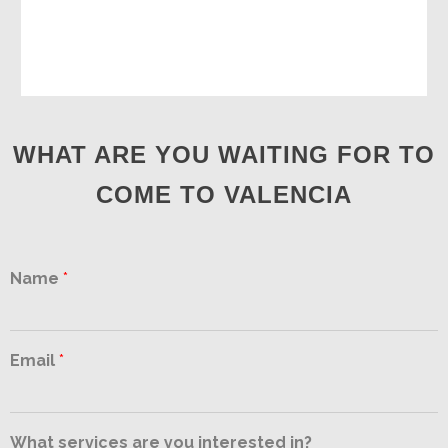
WHAT ARE YOU WAITING FOR TO
COME TO VALENCIA
Name
*
Email
*
What services are you interested in?