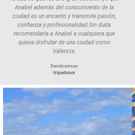
Anabel además del conocimiento de la
ciudad es un encanto y transmite pasión,
confianza y profesionalidad.Sin duda
recomendaría a Anabel a cualquiera que
quiera disfrutar de una ciudad como
Valencia.
Davidcamcas
tripadvisor