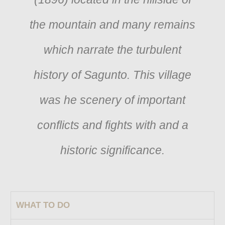
the mountain and many remains
which narrate the turbulent
history of Sagunto. This village
was he scenery of important
conflicts and fights with and a
historic significance.
WHAT TO DO