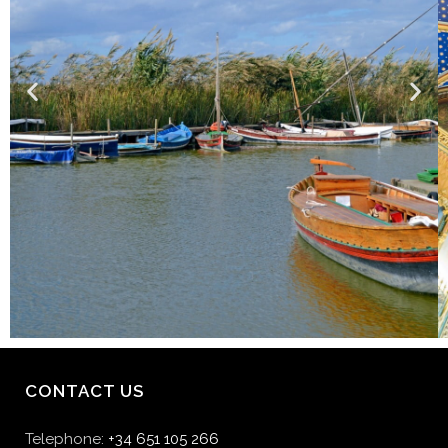
CONTACT US
Telephone:
+34 651 105 266