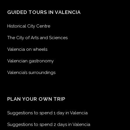
GUIDED TOURS IN VALENCIA
Historical City Centre
The City of Arts and Sciences
Valencia on wheels
Valencian gastronomy
Valencia’s surroundings
PLAN YOUR OWN TRIP
Suggestions to spend 1 day in Valencia
Suggestions to spend 2 days in Valencia