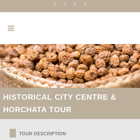
HISTORICAL CITY CENTRE &
HORCHATA TOUR
TOUR DESCRIPTION