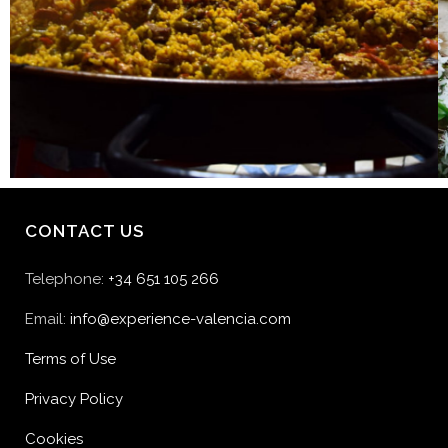
CONTACT US
Telephone:
+34 651 105 266
Email:
info@experience-valencia.com
Terms of Use
Privacy Policy
Cookies