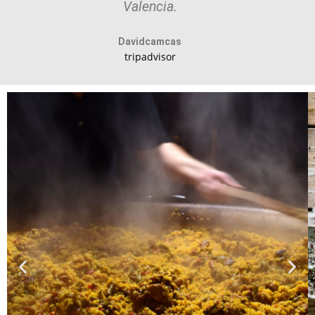
Valencia.
Davidcamcas
tripadvisor