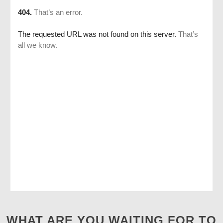
WHAT ARE YOU WAITING FOR TO