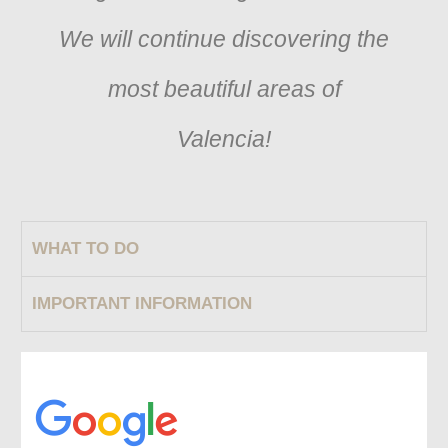
We will continue discovering the
most beautiful areas of
Valencia!
WHAT TO DO
IMPORTANT INFORMATION