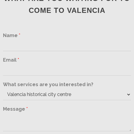
COME TO VALENCIA
Name
*
Email
*
What services are you interested in?
Message
*