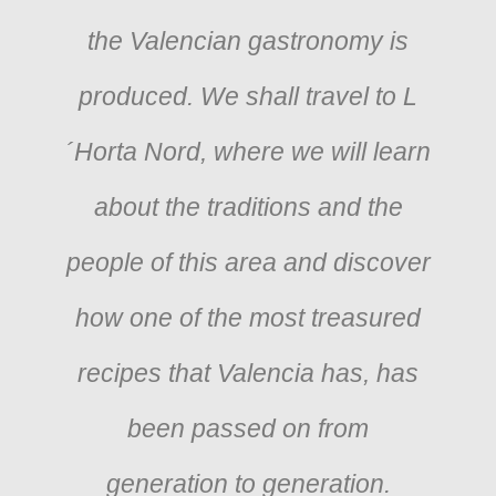
the Valencian gastronomy is
produced. We shall travel to L
´Horta Nord, where we will learn
about the traditions and the
people of this area and discover
how one of the most treasured
recipes that Valencia has, has
been passed on from
generation to generation.