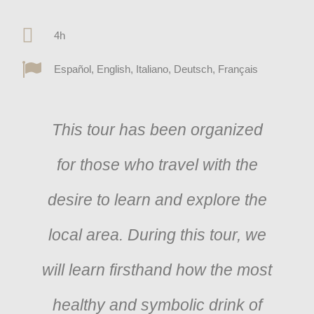
4h
Español, English, Italiano, Deutsch, Français
This tour has been organized
for those who travel with the
desire to learn and explore the
local area. During this tour, we
will learn firsthand how the most
healthy and symbolic drink of