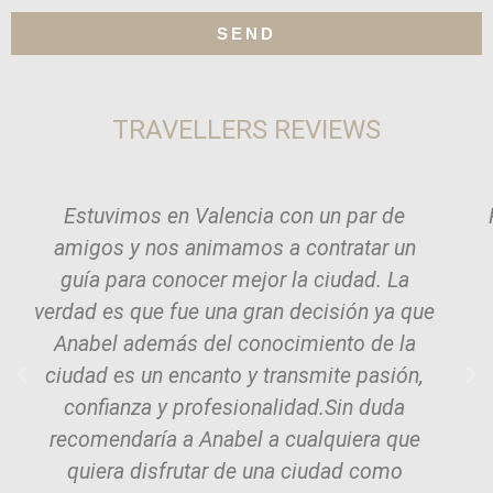
SEND
TRAVELLERS REVIEWS
Estuvimos en Valencia con un par de
amigos y nos animamos a contratar un
guía para conocer mejor la ciudad. La
verdad es que fue una gran decisión ya que
Anabel además del conocimiento de la
ciudad es un encanto y transmite pasión,
confianza y profesionalidad.Sin duda
recomendaría a Anabel a cualquiera que
quiera disfrutar de una ciudad como