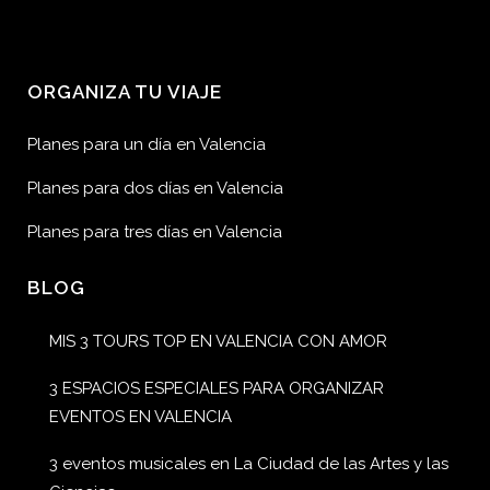
ORGANIZA TU VIAJE
Planes para un día en Valencia
Planes para dos días en Valencia
Planes para tres días en Valencia
BLOG
MIS 3 TOURS TOP EN VALENCIA CON AMOR
3 ESPACIOS ESPECIALES PARA ORGANIZAR
EVENTOS EN VALENCIA
3 eventos musicales en La Ciudad de las Artes y las