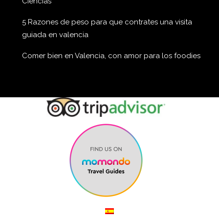
Ciencias
5 Razones de peso para que contrates una visita
guiada en valencia
Comer bien en Valencia, con amor para los foodies