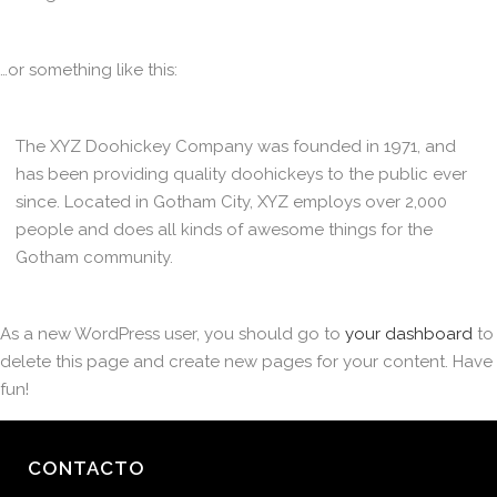
…or something like this:
The XYZ Doohickey Company was founded in 1971, and
has been providing quality doohickeys to the public ever
since. Located in Gotham City, XYZ employs over 2,000
people and does all kinds of awesome things for the
Gotham community.
As a new WordPress user, you should go to
your dashboard
to
delete this page and create new pages for your content. Have
fun!
CONTACTO