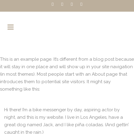
This is an example page. It’s different from a blog post because
it will stay in one place and will show up in your site navigation
(in most themes). Most people start with an About page that
introduces them to potential site visitors. It might say
something like this:
Hi there! I’m a bike messenger by day, aspiring actor by
night, and this is my website. I live in Los Angeles, have a
great dog named Jack, and I like piña coladas. (And gettin’
caught in the rain.)