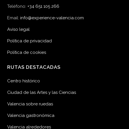
Teléfono:
+34 651 105 266
Email:
info@experience-valencia.com
Aviso legal
Política de privacidad
Política de cookies
RUTAS DESTACADAS
Centro histórico
Ciudad de las Artes y las Ciencias
Valencia sobre ruedas
Valencia gastronómica
Valencia alrededores